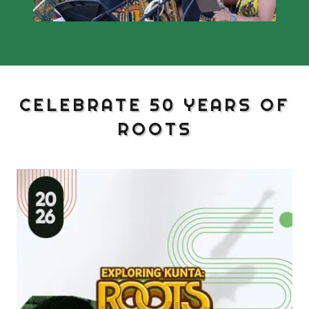
CELEBRATE 50 YEARS OF
ROOTS