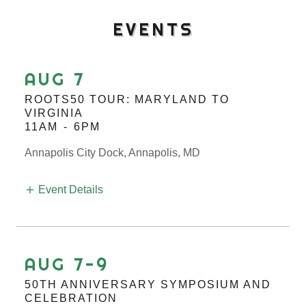
EVENTS
AUG 7
ROOTS50 TOUR: MARYLAND TO
VIRGINIA
11AM
-
6PM
Annapolis City Dock, Annapolis, MD
Event Details
AUG 7-9
50TH ANNIVERSARY SYMPOSIUM AND
CELEBRATION