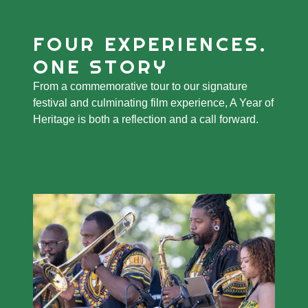
FOUR EXPERIENCES.
ONE STORY
From a commemorative tour to our signature
festival and culminating film experience, A Year of
Heritage is both a reflection and a call forward.