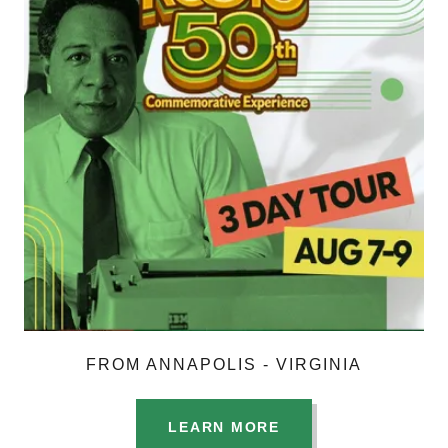
FROM ANNAPOLIS - VIRGINIA
LEARN MORE