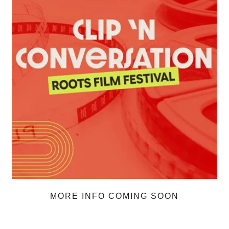
MORE INFO COMING SOON