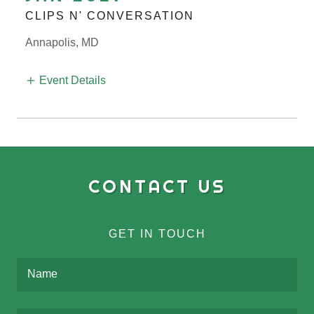
CLIPS N' CONVERSATION
Annapolis, MD
Event Details
CONTACT US
GET IN TOUCH
Name