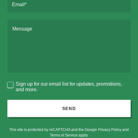
Email*
Sign up for our email list for updates, promotions,
and more.
SEND
This site is protected by reCAPTCHA and the Google
Privacy Policy
and
Terms of Service
apply.