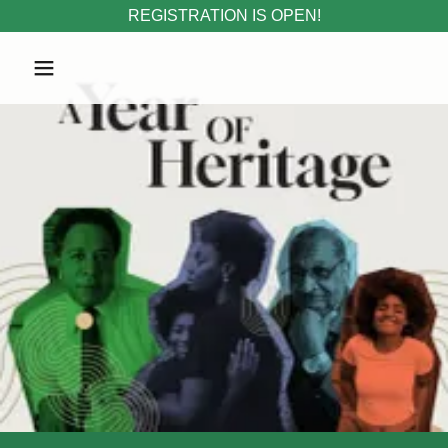
REGISTRATION IS OPEN!