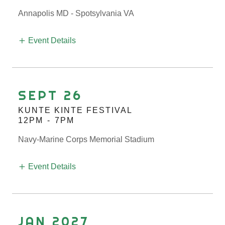
Annapolis MD - Spotsylvania VA
Event Details
SEPT 26
KUNTE KINTE FESTIVAL
12PM
-
7PM
Navy-Marine Corps Memorial Stadium
Event Details
JAN 2027