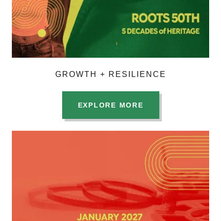
GROWTH + RESILIENCE
EXPLORE MORE